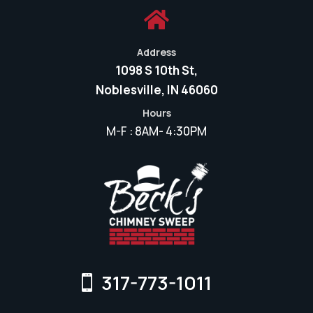

Address
1098 S 10th St,
Noblesville, IN 46060
Hours
M-F : 8AM- 4:30PM
317-773-1011