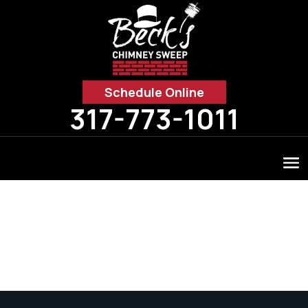
Schedule Online
317-773-1011