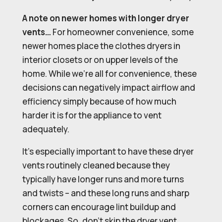
A note on newer homes with longer dryer
vents…
For homeowner convenience, some
newer homes place the clothes dryers in
interior closets or on upper levels of the
home. While we’re all for convenience, these
decisions can negatively impact airflow and
efficiency simply because of how much
harder it is for the appliance to vent
adequately.
It’s especially important to have these dryer
vents routinely cleaned because they
typically have longer runs and more turns
and twists – and these long runs and sharp
corners can encourage lint buildup and
blockages. So, don’t skip the dryer vent