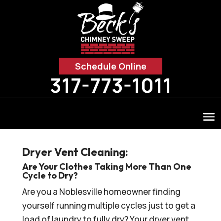
Schedule Online
317-773-1011
Dryer Vent Cleaning:
Are Your Clothes Taking More Than One
Cycle to Dry?
Are you a Noblesville homeowner finding
yourself running multiple cycles just to get a
load of laundry to fully dry? Your dryer vent