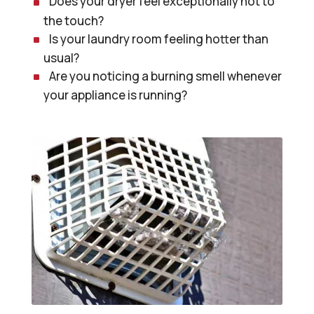
Does your dryer feel exceptionally hot to
the touch?
Is your laundry room feeling hotter than
usual?
Are you noticing a burning smell whenever
your appliance is running?