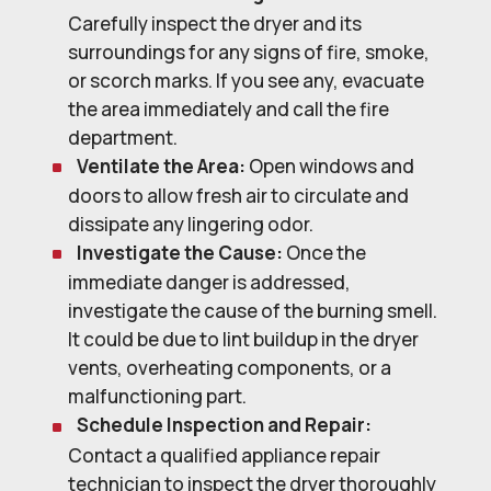
Carefully inspect the dryer and its
surroundings for any signs of fire, smoke,
or scorch marks. If you see any, evacuate
the area immediately and call the fire
department.
Ventilate the Area:
Open windows and
doors to allow fresh air to circulate and
dissipate any lingering odor.
Investigate the Cause:
Once the
immediate danger is addressed,
investigate the cause of the burning smell.
It could be due to lint buildup in the dryer
vents, overheating components, or a
malfunctioning part.
Schedule Inspection and Repair:
Contact a qualified appliance repair
technician to inspect the dryer thoroughly