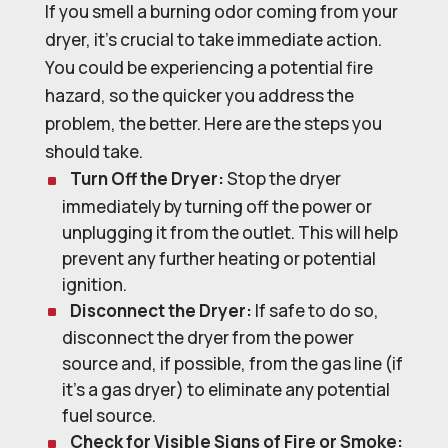
If you smell a burning odor coming from your
dryer, it’s crucial to take immediate action.
You could be experiencing a potential fire
hazard, so the quicker you address the
problem, the better. Here are the steps you
should take.
Turn Off the Dryer:
Stop the dryer
immediately by turning off the power or
unplugging it from the outlet. This will help
prevent any further heating or potential
ignition.
Disconnect the Dryer:
If safe to do so,
disconnect the dryer from the power
source and, if possible, from the gas line (if
it’s a gas dryer) to eliminate any potential
fuel source.
Check for Visible Signs of Fire or Smoke: