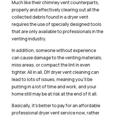
Much like their chimney vent counterparts,
properly and effectively clearing out all the
collected debris found in a dryer vent
requires the use of specially designed tools
that are only available to professionals in the
venting industry.
In addition, someone without experience
can cause damage to the venting materials,
miss areas, or compact the lint in even
tighter. All in all, DIY dryer vent cleaning can
lead to lots of issues, meaning you’ll be
putting in a lot of time and work, and your
home still may be at risk at the end of it all.
Basically, it’s better to pay for an affordable
professional dryer vent service now, rather