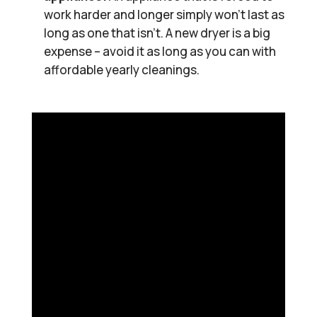
work harder and longer simply won’t last as
long as one that isn’t. A new dryer is a big
expense – avoid it as long as you can with
affordable yearly cleanings.