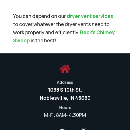
You can depend on our
dryer vent services
to cover whatever the dryer vents need to
work properly and efficiently.
Beck’s Chimey
Sweep
is the best!

Address
1098 S 10th St,
Noblesville, IN 46060
Hours
M-F : 8AM- 4:30PM