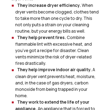
They increase dryer efficiency.
When
dryer vents become clogged, clothes tend
to take more than one cycle to dry. This
not only puts a strain on your cleaning
routine, but your energy bills as well.
They help prevent fires.
Combine
flammable lint with excessive heat, and
you’ve got a recipe for disaster. Clean
vents minimize the risk of dryer-related
fires drastically.
They help improve indoor air quality.
A
clean dryer vent prevents heat, moisture,
and, in the case of gas dryers, carbon
monoxide from being trapped in your
home.
They work to extend the life of your
appliance.
An appliance that is forced to