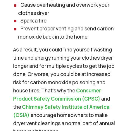
Cause overheating and overwork your
clothes dryer
Spark a fire
Prevent proper venting and send carbon
monoxide back into the home.
As a result, you could find yourself wasting
time and energy running your clothes dryer
longer and for multiple cycles to get the job
done. Or worse, you could be at increased
risk for carbon monoxide poisoning and
house fires. That’s why the
Consumer
Product Safety Commission (CPSC)
and
the
Chimney Safety Institute of America
(CSIA)
encourage homeowners to make
dryer vent cleanings a normal part of annual