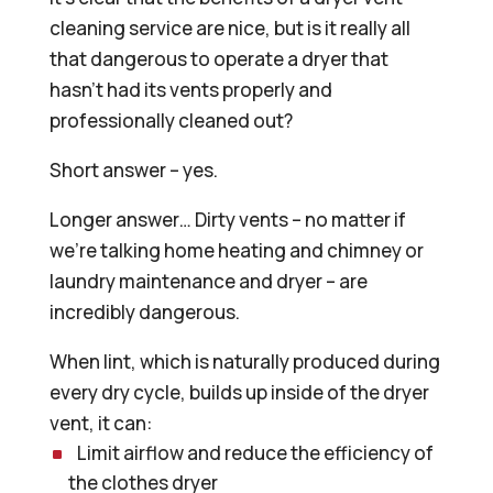
cleaning service are nice, but is it really all
that dangerous to operate a dryer that
hasn’t had its vents properly and
professionally cleaned out?
Short answer – yes.
Longer answer… Dirty vents – no matter if
we’re talking home heating and chimney or
laundry maintenance and dryer – are
incredibly dangerous.
When lint, which is naturally produced during
every dry cycle, builds up inside of the dryer
vent, it can:
Limit airflow and reduce the efficiency of
the clothes dryer