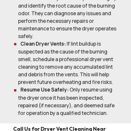
and identify the root cause of the burning
odor. They can diagnose any issues and
perform the necessary repairs or
maintenance to ensure the dryer operates
safely.
Clean Dryer Vents:
If lint buildup is
suspected as the cause of the burning
smell, schedule a professional dryer vent
cleaning to remove any accumulated lint
and debris from the vents. This will help
prevent future overheating and fire risks.
Resume Use Safely:
Only resume using
the dryer once it has been inspected,
repaired (if necessary), and deemed safe
for operation by a qualified technician.
Call Us for Dryer Vent Cleaning Near