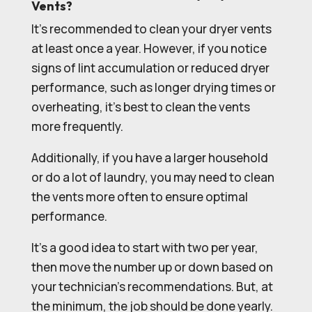
Vents?
It’s recommended to clean your dryer vents
at least once a year. However, if you notice
signs of lint accumulation or reduced dryer
performance, such as longer drying times or
overheating, it’s best to clean the vents
more frequently.
Additionally, if you have a larger household
or do a lot of laundry, you may need to clean
the vents more often to ensure optimal
performance.
It’s a good idea to start with two per year,
then move the number up or down based on
your technician’s recommendations. But, at
the minimum, the job should be done yearly.