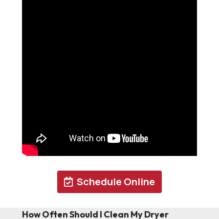
Schedule Online
How Often Should I Clean My Dryer