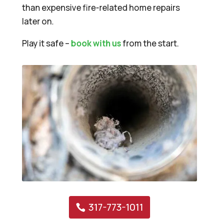
than expensive fire-related home repairs
later on.
Play it safe –
book with us
from the start.
317-773-1011