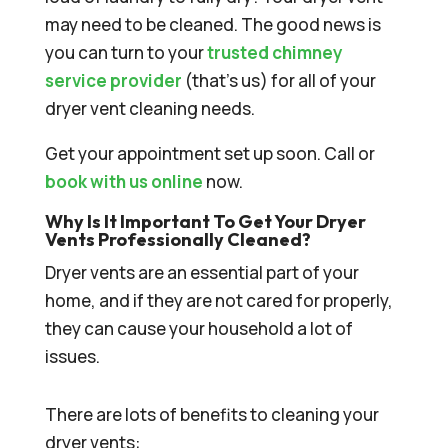
may need to be cleaned. The good news is
you can turn to your
trusted chimney
service provider
(that’s us) for all of your
dryer vent cleaning needs.
Get your appointment set up soon. Call or
book with us online
now.
Why Is It Important To Get Your Dryer
Vents Professionally Cleaned?
Dryer vents are an essential part of your
home, and if they are not cared for properly,
they can cause your household a lot of
issues.
There are lots of benefits to cleaning your
dryer vents: