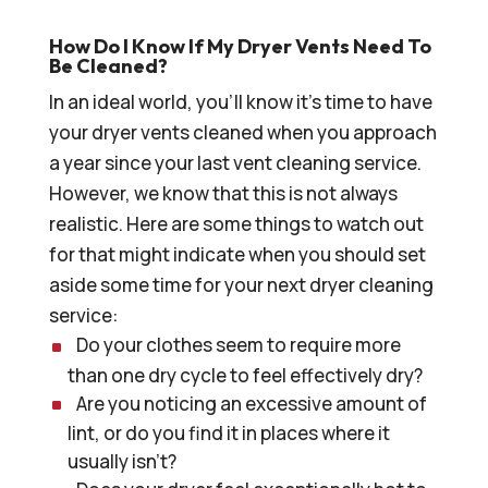
How Do I Know If My Dryer Vents Need To
Be Cleaned?
In an ideal world, you’ll know it’s time to have
your dryer vents cleaned when you approach
a year since your last vent cleaning service.
However, we know that this is not always
realistic. Here are some things to watch out
for that might indicate when you should set
aside some time for your next dryer cleaning
service:
Do your clothes seem to require more
than one dry cycle to feel effectively dry?
Are you noticing an excessive amount of
lint, or do you find it in places where it
usually isn’t?