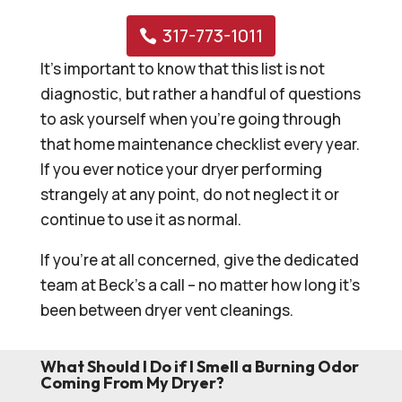
317-773-1011
It’s important to know that this list is not
diagnostic, but rather a handful of questions
to ask yourself when you’re going through
that home maintenance checklist every year.
If you ever notice your dryer performing
strangely at any point, do not neglect it or
continue to use it as normal.
If you’re at all concerned, give the dedicated
team at Beck’s a call – no matter how long it’s
been between dryer vent cleanings.
What Should I Do if I Smell a Burning Odor
Coming From My Dryer?