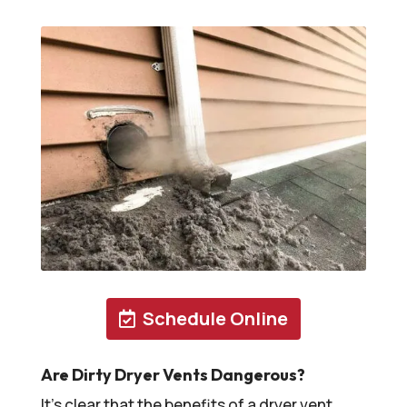
Schedule Online
Are Dirty Dryer Vents Dangerous?
It’s clear that the benefits of a dryer vent