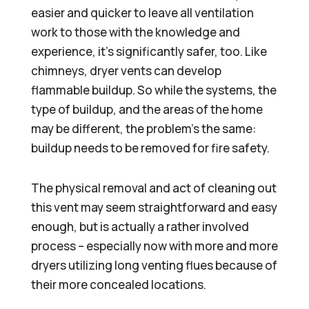
easier and quicker to leave all ventilation
work to those with the knowledge and
experience, it’s significantly safer, too. Like
chimneys, dryer vents can develop
flammable buildup. So while the systems, the
type of buildup, and the areas of the home
may be different, the problem’s the same:
buildup needs to be removed for fire safety.
The physical removal and act of cleaning out
this vent may seem straightforward and easy
enough, but is actually a rather involved
process – especially now with more and more
dryers utilizing long venting flues because of
their more concealed locations.