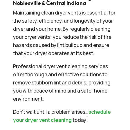
Noblesville & Central Indiana
Maintaining clean dryer vents is essential for
the safety, efficiency, and longevity of your
dryer and your home. By regularly cleaning
your dryer vents, you reduce the risk of fire
hazards caused by lint buildup and ensure
that your dryer operates at its best.
Professional dryer vent cleaning services
offer thorough and effective solutions to
remove stubborn lint and debris, providing
you with peace of mind and a safer home
environment.
Don’t wait until a problem arises…
schedule
your dryer vent cleaning
today!