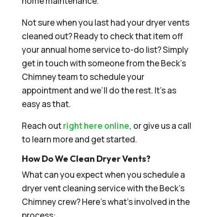
home maintenance.
Not sure when you last had your dryer vents
cleaned out? Ready to check that item off
your annual home service to-do list? Simply
get in touch with someone from the Beck’s
Chimney team to schedule your
appointment and we’ll do the rest. It’s as
easy as that.
Reach out
right here online
, or give us a call
to learn more and get started.
How Do We Clean Dryer Vents?
What can you expect when you schedule a
dryer vent cleaning service with the Beck’s
Chimney crew? Here’s what’s involved in the
process: