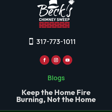
317-773-1011
Blogs
Keep the Home Fire
Burning, Not the Home