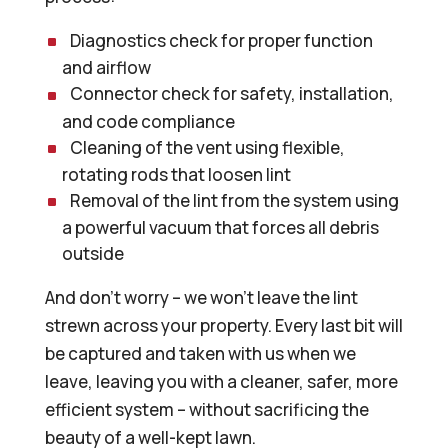
Diagnostics check for proper function
and airflow
Connector check for safety, installation,
and code compliance
Cleaning of the vent using flexible,
rotating rods that loosen lint
Removal of the lint from the system using
a powerful vacuum that forces all debris
outside
And don’t worry – we won’t leave the lint
strewn across your property. Every last bit will
be captured and taken with us when we
leave, leaving you with a cleaner, safer, more
efficient system – without sacrificing the
beauty of a well-kept lawn.