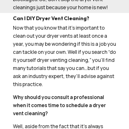
cleanings just because your home is new!
Can I DIY Dryer Vent Cleaning?
Now that you know that it’s important to
clean out your dryer vents at least once a
year, you may be wondering if this is a job you
can tackle on your own. Well if you search “do
it yourself dryer venting cleaning,” you’ll find
many tutorials that say you can…but if you
ask an industry expert, they’ll advise against
this practice.
Why should you consult a professional
when it comes time to schedule a dryer
vent cleaning?
Well, aside from the fact that it’s always