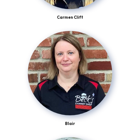
Carmen Clift
Blair