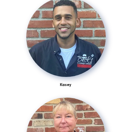
Kasey