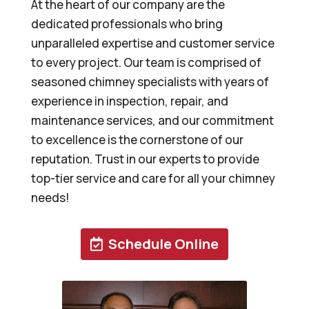
At the heart of our company are the
dedicated professionals who bring
unparalleled expertise and customer service
to every project. Our team is comprised of
seasoned chimney specialists with years of
experience in inspection, repair, and
maintenance services, and our commitment
to excellence is the cornerstone of our
reputation. Trust in our experts to provide
top-tier service and care for all your chimney
needs!
Schedule Online