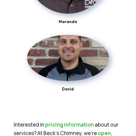
Maranda
David
Interested in
pricing information
about our
services? At Beck’s Chimney, we’re
open,