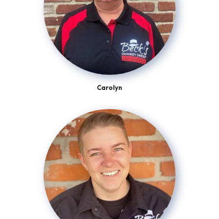
Carolyn