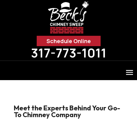
Schedule Online
317-773-1011
Meet the Experts Behind Your Go-
To Chimney Company