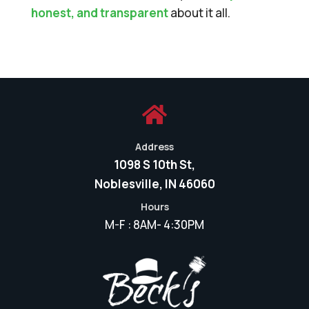
honest, and transparent
about it all.

Address
1098 S 10th St,
Noblesville, IN 46060
Hours
M-F : 8AM- 4:30PM