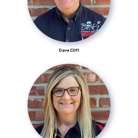
Dave Clift