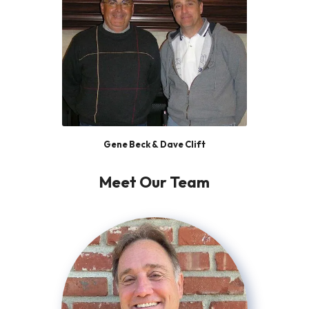
Gene Beck & Dave Clift
Meet Our Team