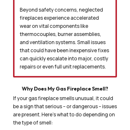
Beyond safety concerns, neglected
fireplaces experience accelerated
wear on vital components like
thermocouples, burner assemblies,
and ventilation systems. Small issues
that could have been inexpensive fixes
can quickly escalate into major, costly
repairs or even full unit replacements.
Why Does My Gas Fireplace Smell?
If your gas fireplace smells unusual, it could
be a sign that serious – or dangerous – issues
are present. Here’s what to do depending on
the type of smell: