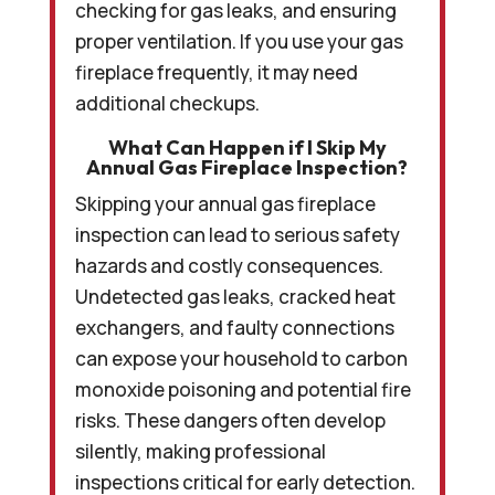
checking for gas leaks, and ensuring
proper ventilation. If you use your gas
fireplace frequently, it may need
additional checkups.
What Can Happen if I Skip My
Annual Gas Fireplace Inspection?
Skipping your annual gas fireplace
inspection can lead to serious safety
hazards and costly consequences.
Undetected gas leaks, cracked heat
exchangers, and faulty connections
can expose your household to carbon
monoxide poisoning and potential fire
risks. These dangers often develop
silently, making professional
inspections critical for early detection.