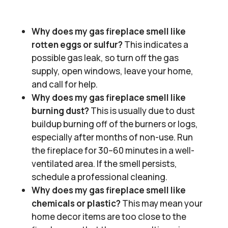
Why does my gas fireplace smell like
rotten eggs or sulfur?
This indicates a
possible gas leak, so turn off the gas
supply, open windows, leave your home,
and call for help.
Why does my gas fireplace smell like
burning dust?
This is usually due to dust
buildup burning off of the burners or logs,
especially after months of non-use. Run
the fireplace for 30–60 minutes in a well-
ventilated area. If the smell persists,
schedule a professional cleaning.
Why does my gas fireplace smell like
chemicals or plastic?
This may mean your
home decor items are too close to the