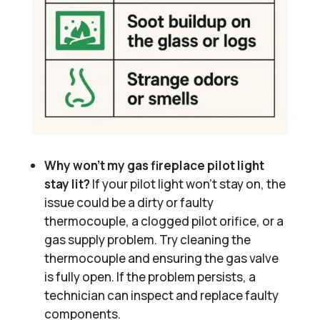
Why won’t my gas fireplace pilot light
stay lit?
If your pilot light won’t stay on, the
issue could be a dirty or faulty
thermocouple, a clogged pilot orifice, or a
gas supply problem. Try cleaning the
thermocouple and ensuring the gas valve
is fully open. If the problem persists, a
technician can inspect and replace faulty
components.