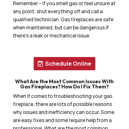
Remember – if you smell gas or feel unsure at
any point, shut everything off and call a
qualified technician. Gas fireplaces are safe
when maintained, but can be dangerous if
there’s a leak or mechanical issue.
Schedule Online
What Are the Most Common Issues With
Gas Fireplaces? How Do I Fix Them?
When it comes to troubleshooting your gas
fireplace, there are lots of possible reasons
why issues and inefficiency can occur. Some
are easy fixes and some require help from a
professional. What are the most common