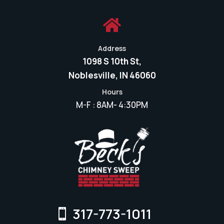

Address
1098 S 10th St,
Noblesville, IN 46060
Hours
M-F : 8AM- 4:30PM
317-773-1011