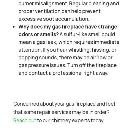
burner misalignment. Regular cleaning and
proper ventilation can help prevent
excessive soot accumulation.
Why does my gas fireplace have strange
odors or smells?
A sulfur-like smell could
mean a gas leak, which requires immediate
attention. If you hear whistling, hissing, or
popping sounds, there may be airflow or
gas pressure issues. Turn off the fireplace
and contact a professional right away.
Concerned about your gas fireplace and feel
that some repair services may be in order?
Reach out
to our chimney experts today.