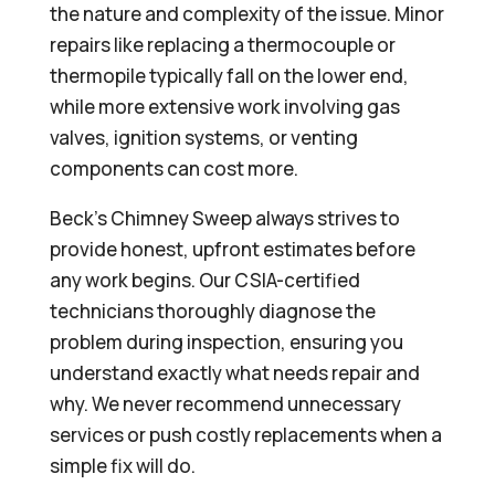
the nature and complexity of the issue. Minor
repairs like replacing a thermocouple or
thermopile typically fall on the lower end,
while more extensive work involving gas
valves, ignition systems, or venting
components can cost more.
Beck’s Chimney Sweep always strives to
provide honest, upfront estimates before
any work begins. Our CSIA-certified
technicians thoroughly diagnose the
problem during inspection, ensuring you
understand exactly what needs repair and
why. We never recommend unnecessary
services or push costly replacements when a
simple fix will do.