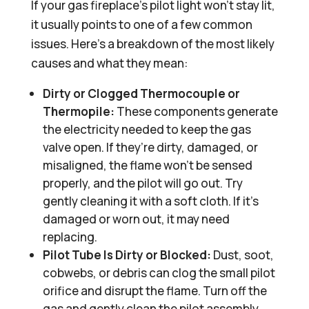
If your gas fireplace’s pilot light won’t stay lit,
it usually points to one of a few common
issues. Here’s a breakdown of the most likely
causes and what they mean:
Dirty or Clogged Thermocouple or
Thermopile:
These components generate
the electricity needed to keep the gas
valve open. If they’re dirty, damaged, or
misaligned, the flame won’t be sensed
properly, and the pilot will go out. Try
gently cleaning it with a soft cloth. If it’s
damaged or worn out, it may need
replacing.
Pilot Tube Is Dirty or Blocked:
Dust, soot,
cobwebs, or debris can clog the small pilot
orifice and disrupt the flame. Turn off the
gas and gently clean the pilot assembly