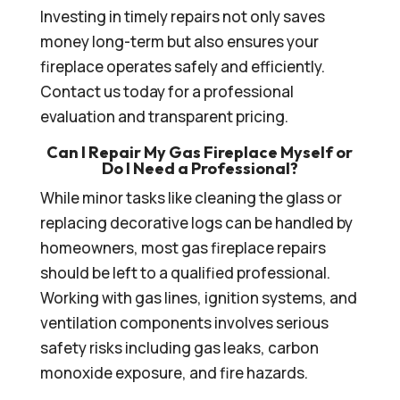
Investing in timely repairs not only saves
money long-term but also ensures your
fireplace operates safely and efficiently.
Contact us today for a professional
evaluation and transparent pricing.
Can I Repair My Gas Fireplace Myself or
Do I Need a Professional?
While minor tasks like cleaning the glass or
replacing decorative logs can be handled by
homeowners, most gas fireplace repairs
should be left to a qualified professional.
Working with gas lines, ignition systems, and
ventilation components involves serious
safety risks including gas leaks, carbon
monoxide exposure, and fire hazards.