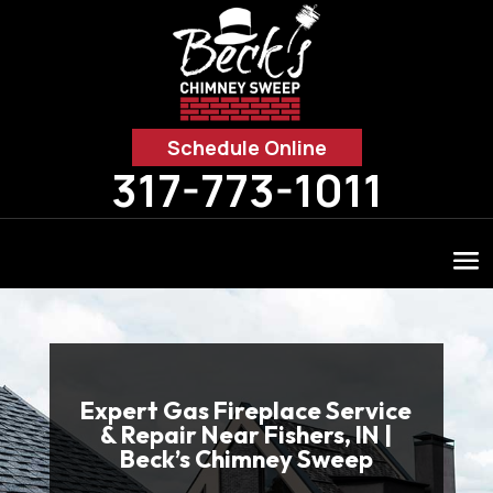
Schedule Online
317-773-1011
Expert Gas Fireplace Service
& Repair Near Fishers, IN |
Beck’s Chimney Sweep