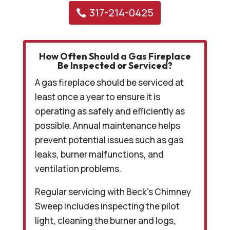
317-214-0425
How Often Should a Gas Fireplace
Be Inspected or Serviced?
A gas fireplace should be serviced at
least once a year to ensure it is
operating as safely and efficiently as
possible. Annual maintenance helps
prevent potential issues such as gas
leaks, burner malfunctions, and
ventilation problems.
Regular servicing with Beck’s Chimney
Sweep includes inspecting the pilot
light, cleaning the burner and logs,