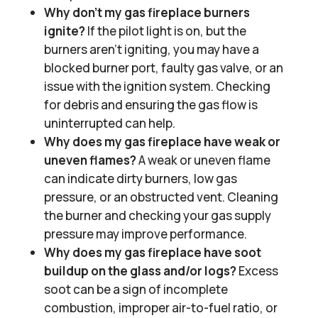
Why don’t my gas fireplace burners
ignite?
If the pilot light is on, but the
burners aren’t igniting, you may have a
blocked burner port, faulty gas valve, or an
issue with the ignition system. Checking
for debris and ensuring the gas flow is
uninterrupted can help.
Why does my gas fireplace have weak or
uneven flames?
A weak or uneven flame
can indicate dirty burners, low gas
pressure, or an obstructed vent. Cleaning
the burner and checking your gas supply
pressure may improve performance.
Why does my gas fireplace have soot
buildup on the glass and/or logs?
Excess
soot can be a sign of incomplete
combustion, improper air-to-fuel ratio, or