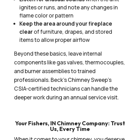
ignites or runs, and note any changes in
flame color or pattern
Keep the area around your fireplace
clear
of furniture, drapes, and stored
items to allow proper airflow
Beyond these basics, leave internal
components like gas valves, thermocouples,
and burner assemblies to trained
professionals. Beck’s Chimney Sweep’s
CSIA-certified technicians can handle the
deeper work during an annual service visit.
Your Fishers, IN Chimney Company: Trust
Us, Every Time
When it comes to your chimney, you deserve