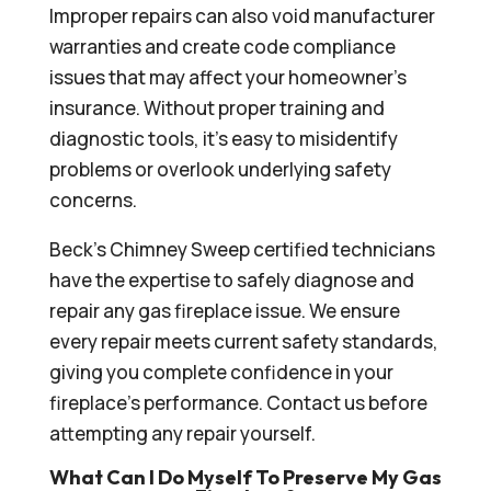
Improper repairs can also void manufacturer
warranties and create code compliance
issues that may affect your homeowner’s
insurance. Without proper training and
diagnostic tools, it’s easy to misidentify
problems or overlook underlying safety
concerns.
Beck’s Chimney Sweep certified technicians
have the expertise to safely diagnose and
repair any gas fireplace issue. We ensure
every repair meets current safety standards,
giving you complete confidence in your
fireplace’s performance. Contact us before
attempting any repair yourself.
What Can I Do Myself To Preserve My Gas