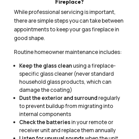
Fireplace?
While professional servicing is important,
there are simple steps you can take between
appointments to keep your gas fireplace in
good shape.
Routine homeowner maintenance includes:
Keep the glass clean
using a fireplace-
specific glass cleaner (never standard
household glass products, which can
damage the coating)
Dust the exterior and surround
regularly
to prevent buildup from migrating into
internal components
Check the batteries
in your remote or
receiver unit and replace them annually
Listen for unusual sounds
when the unit