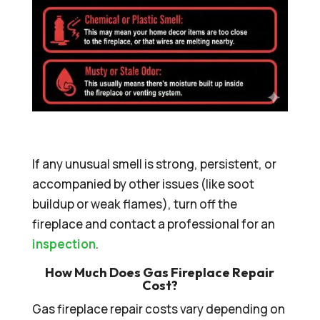
If any unusual smell is strong, persistent, or
accompanied by other issues (like soot
buildup or weak flames), turn off the
fireplace and contact a professional for an
inspection
.
How Much Does Gas Fireplace Repair
Cost?
Gas fireplace repair costs vary depending on