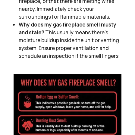
fireplace, or that there are melting wires
nearby. Immediately check your
surroundings for flammable materials.
Why does my gas fireplace smell musty
and stale?
This usually means there’s
moisture buildup inside the unit or venting
system. Ensure proper ventilation and
schedule an inspection if the smell lingers.