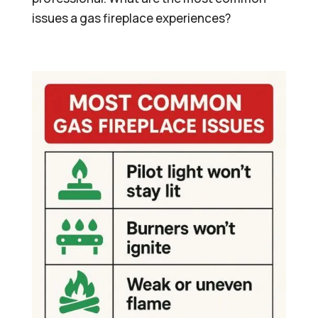
issues a gas fireplace experiences?