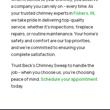
a company you can rely on – every time. As
your trusted chimney experts in
Fishers, IN
,
we take pride in delivering top-quality
service, whether it’s inspections, fireplace
repairs, or routine maintenance. Your home’s
safety and comfort are our top priorities,
and we’re committed to ensuring your
complete satisfaction.
Trust Beck’s Chimney Sweep to handle the
job – when you choose us, you’re choosing
peace of mind.
Schedule your appointment
today.