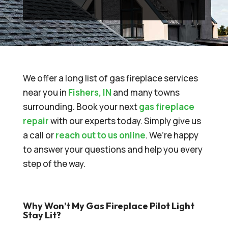
We offer a long list of gas fireplace services
near you in
Fishers, IN
and many towns
surrounding. Book your next
gas fireplace
repair
with our experts today. Simply give us
a call or
reach out to us online
. We’re happy
to answer your questions and help you every
step of the way.
Why Won’t My Gas Fireplace Pilot Light
Stay Lit?