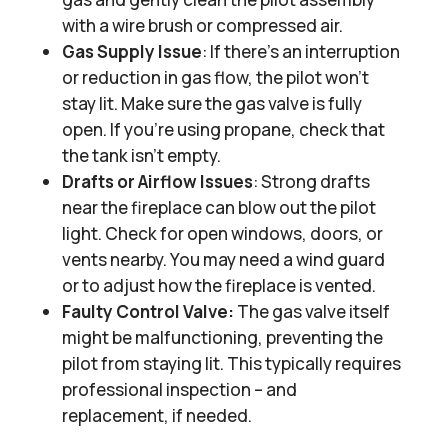
with a wire brush or compressed air.
Gas Supply Issue
: If there’s an interruption
or reduction in gas flow, the pilot won’t
stay lit. Make sure the gas valve is fully
open. If you’re using propane, check that
the tank isn’t empty.
Drafts or Airflow Issues
: Strong drafts
near the fireplace can blow out the pilot
light. Check for open windows, doors, or
vents nearby. You may need a wind guard
or to adjust how the fireplace is vented.
Faulty Control Valve:
The gas valve itself
might be malfunctioning, preventing the
pilot from staying lit. This typically requires
professional inspection – and
replacement, if needed.