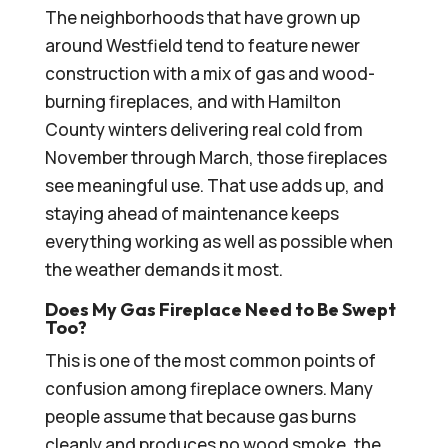
The neighborhoods that have grown up
around Westfield tend to feature newer
construction with a mix of gas and wood-
burning fireplaces, and with Hamilton
County winters delivering real cold from
November through March, those fireplaces
see meaningful use. That use adds up, and
staying ahead of maintenance keeps
everything working as well as possible when
the weather demands it most.
Does My Gas Fireplace Need to Be Swept
Too?
This is one of the most common points of
confusion among fireplace owners. Many
people assume that because gas burns
cleanly and produces no wood smoke, the