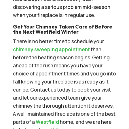
discovering a serious problem mid-season
when your fireplace is in regular use.
Get Your Chimney Taken Care of Before
the Next Westfield Winter
There is no better time to schedule your
chimney sweeping appointment
than
before the heating season begins. Getting
ahead of the rush means you have your
choice of appointment times and you go into
fall knowing your fireplace is as ready as it
can be. Contact us today to book your visit
and let our experienced team give your
chimney the thorough attention it deserves.
A well-maintained fireplace is one of the best
parts of a
Westfield
home, and we are here