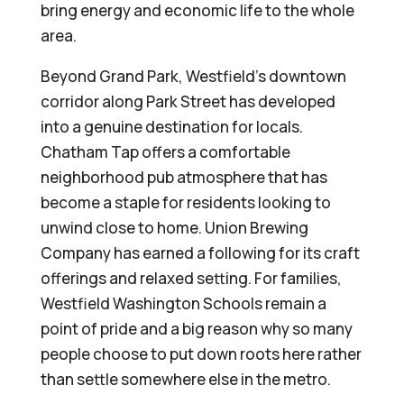
bring energy and economic life to the whole
area.
Beyond Grand Park, Westfield’s downtown
corridor along Park Street has developed
into a genuine destination for locals.
Chatham Tap offers a comfortable
neighborhood pub atmosphere that has
become a staple for residents looking to
unwind close to home. Union Brewing
Company has earned a following for its craft
offerings and relaxed setting. For families,
Westfield Washington Schools remain a
point of pride and a big reason why so many
people choose to put down roots here rather
than settle somewhere else in the metro.