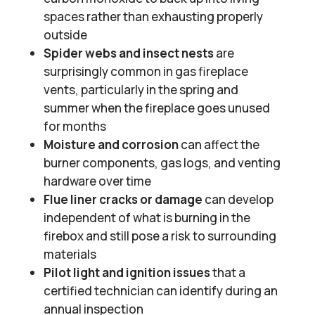
spaces rather than exhausting properly
outside
Spider webs and insect nests
are
surprisingly common in gas fireplace
vents, particularly in the spring and
summer when the fireplace goes unused
for months
Moisture and corrosion
can affect the
burner components, gas logs, and venting
hardware over time
Flue liner cracks or damage
can develop
independent of what is burning in the
firebox and still pose a risk to surrounding
materials
Pilot light and ignition issues
that a
certified technician can identify during an
annual inspection