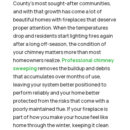
County’s most sought-after communities,
and with that growth has come a lot of
beautiful homes with fireplaces that deserve
proper attention. When the temperatures
drop and residents start lighting fires again
after a long off-season, the condition of
your chimney matters more than most
homeowners realize.
Professional chimney
sweeping
removes the buildup and debris
that accumulates over months of use,
leaving your system better positioned to
perform reliably and your home better
protected from the risks that come with a
poorly maintained flue. If your fireplace is
part of how you make your house feel like
home through the winter, keeping it clean