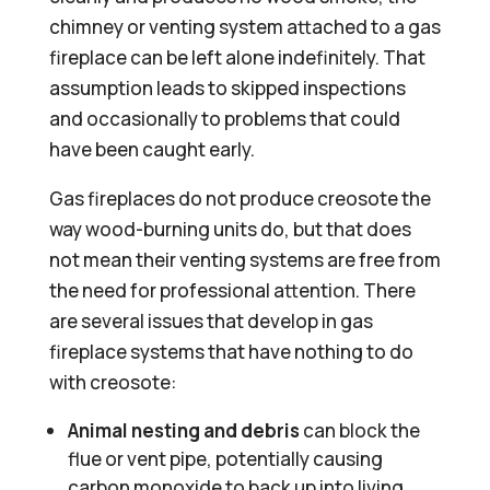
chimney or venting system attached to a gas
fireplace can be left alone indefinitely. That
assumption leads to skipped inspections
and occasionally to problems that could
have been caught early.
Gas fireplaces do not produce creosote the
way wood-burning units do, but that does
not mean their venting systems are free from
the need for professional attention. There
are several issues that develop in gas
fireplace systems that have nothing to do
with creosote:
Animal nesting and debris
can block the
flue or vent pipe, potentially causing
carbon monoxide to back up into living