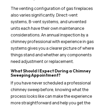
The venting configuration of gas fireplaces
also varies significantly. Direct-vent
systems, B-vent systems, and unvented
units each have their own maintenance
considerations. An annual inspection by a
chimney professional with experience in gas
systems gives you a clearer picture of where
things stand and whether any components
need adjustment or replacement.
What Should I Expect During a Chimney
Sweeping Appointment?
If you have never scheduled a professional
chimney sweep before, knowing what the
process looks like can make the experience
more straightforward and help you get the