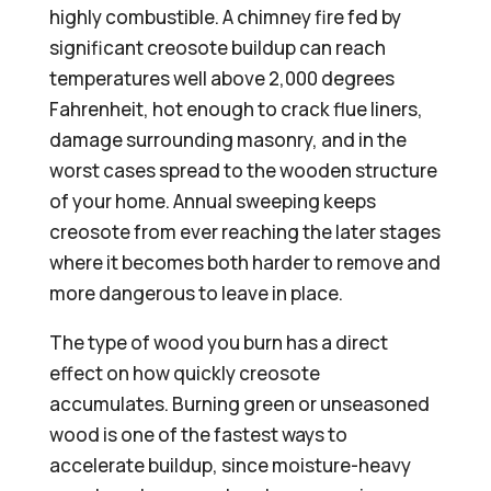
highly combustible. A chimney fire fed by
significant creosote buildup can reach
temperatures well above 2,000 degrees
Fahrenheit, hot enough to crack flue liners,
damage surrounding masonry, and in the
worst cases spread to the wooden structure
of your home. Annual sweeping keeps
creosote from ever reaching the later stages
where it becomes both harder to remove and
more dangerous to leave in place.
The type of wood you burn has a direct
effect on how quickly creosote
accumulates. Burning green or unseasoned
wood is one of the fastest ways to
accelerate buildup, since moisture-heavy