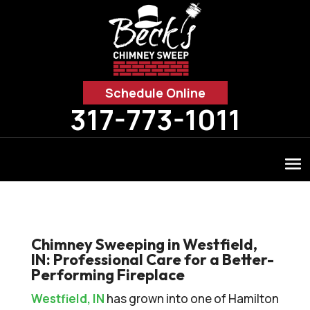
Schedule Online
317-773-1011
Chimney Sweeping in Westfield,
IN: Professional Care for a Better-
Performing Fireplace
Westfield, IN
has grown into one of Hamilton