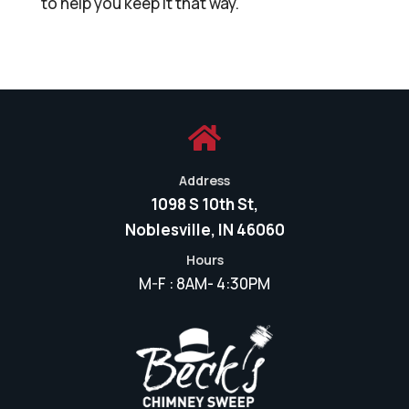
to help you keep it that way.

Address
1098 S 10th St,
Noblesville, IN 46060
Hours
M-F : 8AM- 4:30PM