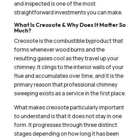
and inspected is one of the most
straightforward investments you can make.
What Is Creosote & Why Does It Matter So
Much?
Creosote is the combustible byproduct that
forms whenever wood burns and the
resulting gases cool as they travel up your
chimney. It clings to the interior walls of your
flue and accumulates over time, and it is the
primary reason that professional chimney
sweeping exists as a service in the first place.
What makes creosote particularly important
to understand is that it does not stay in one
form. It progresses through three distinct
stages depending on how long it has been