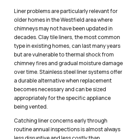
Liner problems are particularly relevant for
older homes in the Westfield area where
chimneys may not have been updated in
decades. Clay tile liners, the most common
type in existing homes, can last many years
but are vulnerable to thermal shock from
chimney fires and gradual moisture damage
over time. Stainless steel liner systems offer
a durable alternative when replacement
becomes necessary and can be sized
appropriately for the specific appliance
being vented.
Catching liner concerns early through
routine annual inspections is almost always
less disruptive and less costly than