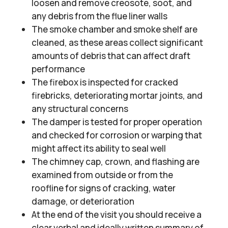
loosen and remove creosote, soot, and
any debris from the flue liner walls
The smoke chamber and smoke shelf are
cleaned, as these areas collect significant
amounts of debris that can affect draft
performance
The firebox is inspected for cracked
firebricks, deteriorating mortar joints, and
any structural concerns
The damper is tested for proper operation
and checked for corrosion or warping that
might affect its ability to seal well
The chimney cap, crown, and flashing are
examined from outside or from the
roofline for signs of cracking, water
damage, or deterioration
At the end of the visit you should receive a
clear verbal and ideally written summary of