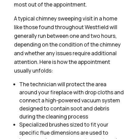
most out of the appointment.
A typical chimney sweeping visit in a home
like those found throughout Westfield will
generally run between one and two hours,
depending on the condition of the chimney
and whether any issues require additional
attention. Here is how the appointment
usually unfolds:
The technician will protect the area
around your fireplace with drop cloths and
connect a high-powered vacuum system
designed to contain soot and debris
during the cleaning process
Specialized brushes sized to fit your
specific flue dimensions are used to