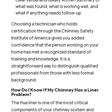
what was found, what is working well, and
what if anything needs follow-up
Choosing a technician who holds
certification through the Chimney Safety
Institute of America gives you added
confidence that the person working on your
home has met a recognized standard of
training and knowledge. It is a
straightforward way to distinguish qualified
professionals from those with less formal
background.
How Do I Know If My Chimney Has a Liner
Problem?
The flue liner is one of the most critical
components of your chimney system and