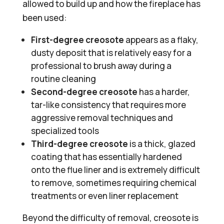
allowed to build up and how the fireplace has
been used:
First-degree creosote
appears as a flaky,
dusty deposit that is relatively easy for a
professional to brush away during a
routine cleaning
Second-degree creosote
has a harder,
tar-like consistency that requires more
aggressive removal techniques and
specialized tools
Third-degree creosote
is a thick, glazed
coating that has essentially hardened
onto the flue liner and is extremely difficult
to remove, sometimes requiring chemical
treatments or even liner replacement
Beyond the difficulty of removal, creosote is