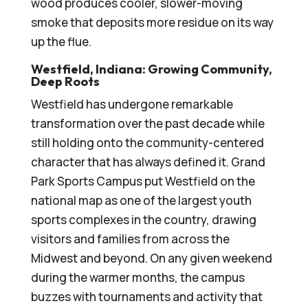
wood produces cooler, slower-moving
smoke that deposits more residue on its way
up the flue.
Westfield, Indiana: Growing Community,
Deep Roots
Westfield has undergone remarkable
transformation over the past decade while
still holding onto the community-centered
character that has always defined it. Grand
Park Sports Campus put Westfield on the
national map as one of the largest youth
sports complexes in the country, drawing
visitors and families from across the
Midwest and beyond. On any given weekend
during the warmer months, the campus
buzzes with tournaments and activity that