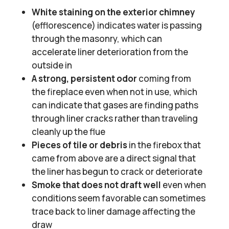
White staining on the exterior chimney
(efflorescence) indicates water is passing
through the masonry, which can
accelerate liner deterioration from the
outside in
A strong, persistent odor
coming from
the fireplace even when not in use, which
can indicate that gases are finding paths
through liner cracks rather than traveling
cleanly up the flue
Pieces of tile or debris
in the firebox that
came from above are a direct signal that
the liner has begun to crack or deteriorate
Smoke that does not draft well
even when
conditions seem favorable can sometimes
trace back to liner damage affecting the
draw