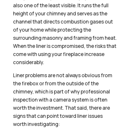
also one of the least visible. It runs the full
height of your chimney and serves as the
channel that directs combustion gases out
of your home while protecting the
surrounding masonry and framing from heat.
When the liner is compromised, the risks that
come with using your fireplace increase
considerably.
Liner problems are not always obvious from
the firebox or from the outside of the
chimney, which is part of why professional
inspection with a camera system is often
worth the investment. That said, there are
signs that can point toward liner issues
worth investigating: