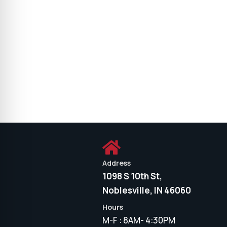

Address
1098 S 10th St,
Noblesville, IN 46060
Hours
M-F : 8AM- 4:30PM