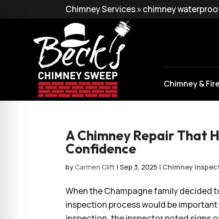
Chimney Services
»
chimney waterproo
Chimney & Fir
A Chimney Repair That H
Confidence
by
Carmen Clift
|
Sep 3, 2025
|
Chimney Inspec
When the Champagne family decided to 
inspection process would be important 
inspection, the inspector noted signs o