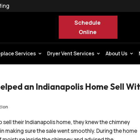
fing
Schedule
Online
eplace Services
Dryer Vent Services
About Us
elped an Indianapolis Home Sell Wi
tion
sell their Indianapolis home, they knew the chimney
in making sure the sale went smoothly. During the home
f moisture inside the chimney and advised the...