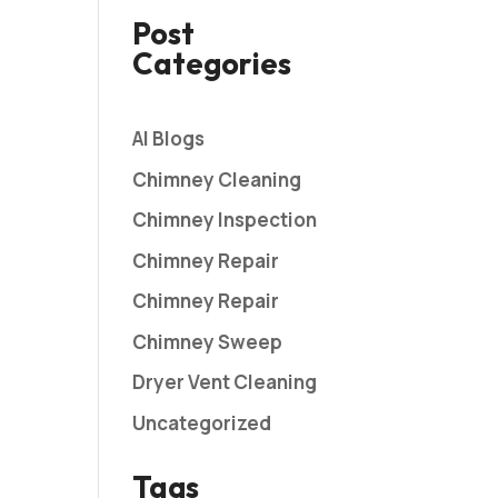
Post
Categories
AI Blogs
Chimney Cleaning
Chimney Inspection
Chimney Repair
Chimney Repair
Chimney Sweep
Dryer Vent Cleaning
Uncategorized
Tags