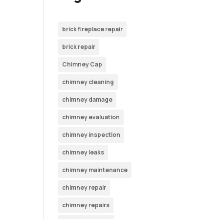
brick fireplace repair
brick repair
Chimney Cap
chimney cleaning
chimney damage
chimney evaluation
chimney inspection
chimney leaks
chimney maintenance
chimney repair
chimney repairs