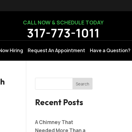
CALL NOW & SCHEDULE TODAY
317-773-1011
Now Hiring
Request An Appointment
Have a Question?
th
Recent Posts
A Chimney That
Needed More Than a