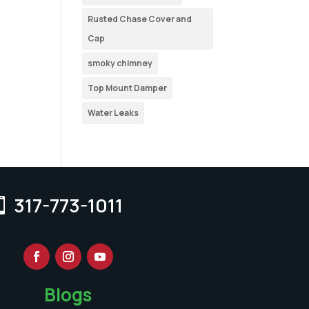
Rusted Chase Cover and
Cap
smoky chimney
Top Mount Damper
Water Leaks
317-773-1011
Blogs