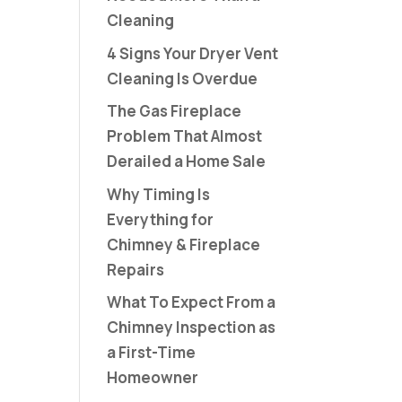
Cleaning
4 Signs Your Dryer Vent
Cleaning Is Overdue
The Gas Fireplace
Problem That Almost
Derailed a Home Sale
Why Timing Is
Everything for
Chimney & Fireplace
Repairs
What To Expect From a
Chimney Inspection as
a First-Time
Homeowner