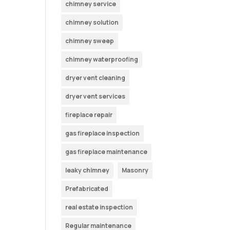
chimney service
chimney solution
chimney sweep
chimney waterproofing
dryer vent cleaning
dryer vent services
fireplace repair
gas fireplace inspection
gas fireplace maintenance
leaky chimney
Masonry
Prefabricated
real estate inspection
Regular maintenance